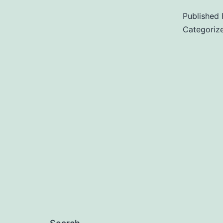
Published
Categoriz