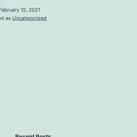
February 15, 2021
ed as
Uncategorized
Recent Posts