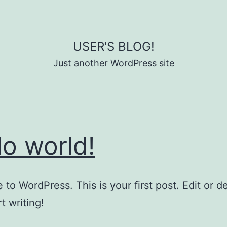
USER'S BLOG!
Just another WordPress site
lo world!
to WordPress. This is your first post. Edit or del
t writing!