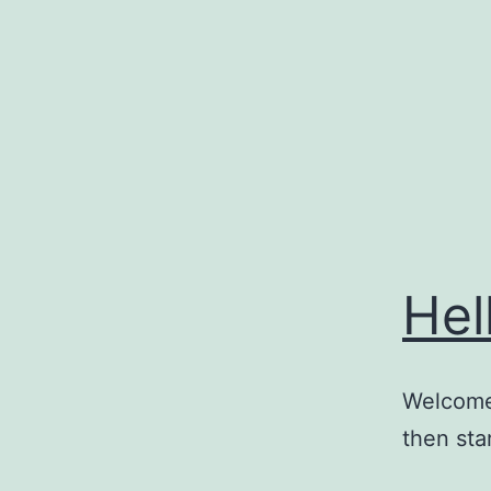
Skip
to
content
Hel
Welcome 
then star