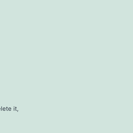
ete it,